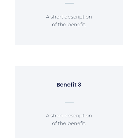
A short description
of the benefit.
Benefit 3
A short description
of the benefit.