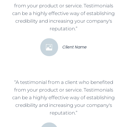
from your product or service. Testimonials
can be a highly effective way of establishing
credibility and increasing your company's
reputation.”
Client Name
“A testimonial from a client who benefited
from your product or service. Testimonials
can be a highly effective way of establishing
credibility and increasing your company's
reputation.”