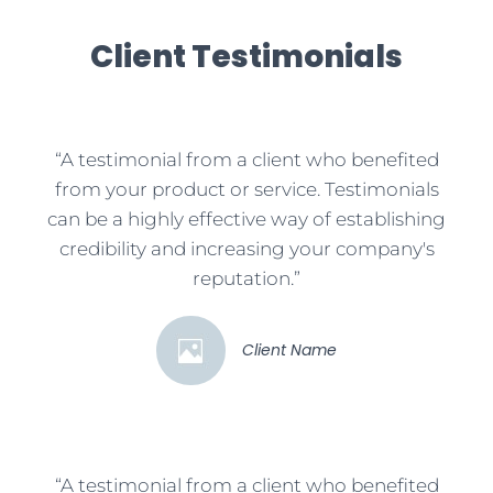
Client Testimonials
“A testimonial from a client who benefited
from your product or service. Testimonials
can be a highly effective way of establishing
credibility and increasing your company's
reputation.”
Client Name
“A testimonial from a client who benefited