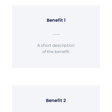
Benefit 1
A short description
of the benefit.
Benefit 2