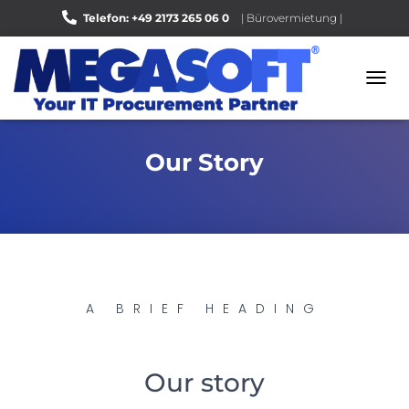
Telefon: +49 2173 265 06 0
| Bürovermietung |
Bewerten Sie uns auf Google |
N
A
V
I
Our Story
G
A
T
I
O
N
U
M
S
A BRIEF HEADING
C
H
A
L
Our story
T
E