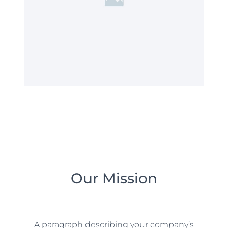
Our Mission
A paragraph describing your company’s