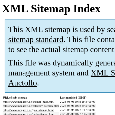
XML Sitemap Index
This XML sitemap is used by se
sitemap standard
. This file cont
to see the actual sitemap content
This file was dynamically gener
management system and
XML Si
Auctollo
.
URL of sub-sitemap
Last modified (GMT)
https://www.megasoft.de/sitemap-misc.html
2026-08-06T07:52:45+00:00
https://www.megasoft.de/category-sitemap.html
2026-08-06T07:52:45+00:00
https://www.megasoft.de/post-sitemap.html
2026-08-04T07:56:17+00:00
https://www.megasoft.de/page-sitemap.html
2026-08-06T07:52:45+00:00