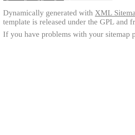
Dynamically generated with
XML Sitemap
template is released under the GPL and fr
If you have problems with your sitemap p